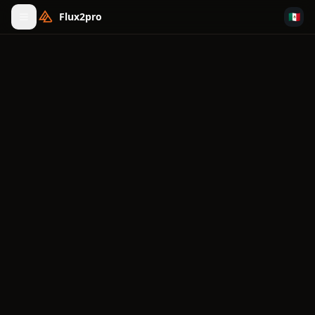
Flux2pro
🇲🇽