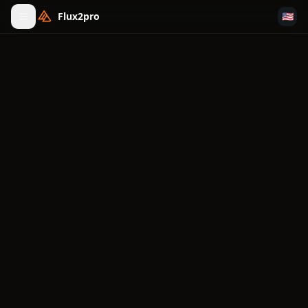
Flux2pro
🇺🇸