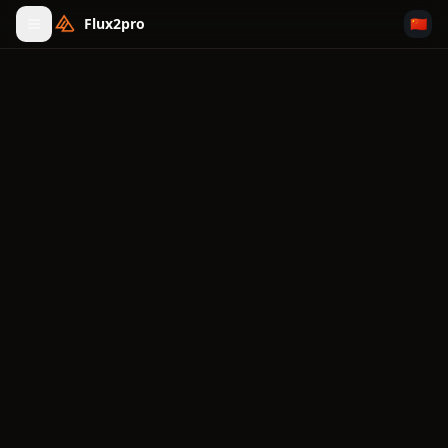
Flux2pro
🇨🇳