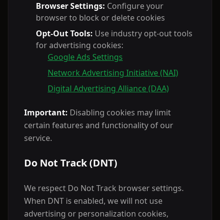
Browser Settings:
Configure your
browser to block or delete cookies
Opt-Out Tools:
Use industry opt-out tools
for advertising cookies:
Google Ads Settings
Network Advertising Initiative (NAI)
Digital Advertising Alliance (DAA)
Important:
Disabling cookies may limit
certain features and functionality of our
service.
Do Not Track (DNT)
We respect Do Not Track browser settings.
When DNT is enabled, we will not use
advertising or personalization cookies,