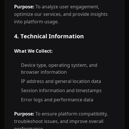
Purpose:
To analyze user engagement,
optimize our services, and provide insights
into platform usage.
4. Technical Information
What We Collect:
Device type, operating system, and
browser information
IP address and general location data
Session information and timestamps
Error logs and performance data
Purpose:
To ensure platform compatibility,
troubleshoot issues, and improve overall
performance.