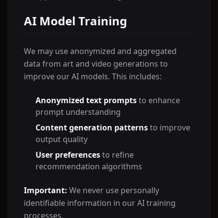
AI Model Training
We may use anonymized and aggregated
data from art and video generations to
improve our AI models. This includes:
Anonymized text prompts
to enhance
prompt understanding
Content generation patterns
to improve
output quality
User preferences
to refine
recommendation algorithms
Important:
We never use personally
identifiable information in our AI training
processes.