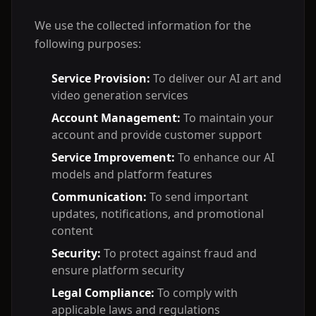
We use the collected information for the
following purposes:
Service Provision:
To deliver our AI art and
video generation services
Account Management:
To maintain your
account and provide customer support
Service Improvement:
To enhance our AI
models and platform features
Communication:
To send important
updates, notifications, and promotional
content
Security:
To protect against fraud and
ensure platform security
Legal Compliance:
To comply with
applicable laws and regulations