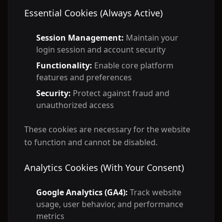
Essential Cookies (Always Active)
Session Management:
Maintain your
login session and account security
Functionality:
Enable core platform
features and preferences
Security:
Protect against fraud and
unauthorized access
These cookies are necessary for the website
to function and cannot be disabled.
Analytics Cookies (With Your Consent)
Google Analytics (GA4):
Track website
usage, user behavior, and performance
metrics