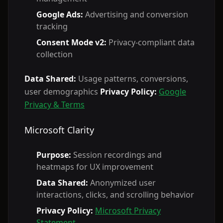
Google Ads:
Advertising and conversion
tracking
Consent Mode v2:
Privacy-compliant data
collection
Data Shared:
Usage patterns, conversions,
user demographics
Privacy Policy:
Google
Privacy & Terms
Microsoft Clarity
Purpose:
Session recordings and
heatmaps for UX improvement
Data Shared:
Anonymized user
interactions, clicks, and scrolling behavior
Privacy Policy:
Microsoft Privacy
Statement