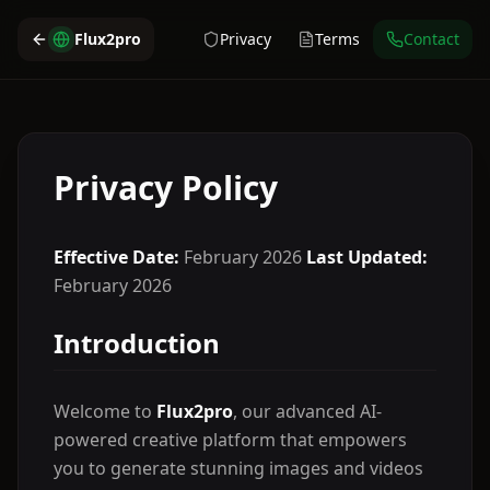
Flux2pro
Privacy
Terms
Contact
Privacy Policy
Effective Date:
February 2026
Last Updated:
February 2026
Introduction
Welcome to
Flux2pro
, our advanced AI-
powered creative platform that empowers
you to generate stunning images and videos