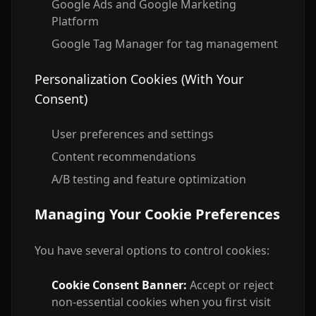
Google Ads and Google Marketing
Platform
Google Tag Manager for tag management
Personalization Cookies (With Your
Consent)
User preferences and settings
Content recommendations
A/B testing and feature optimization
Managing Your Cookie Preferences
You have several options to control cookies:
Cookie Consent Banner:
Accept or reject
non-essential cookies when you first visit