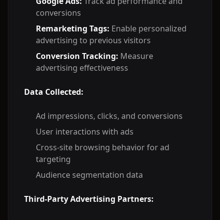
Google Ads:
Track ad performance and
conversions
Remarketing Tags:
Enable personalized
advertising to previous visitors
Conversion Tracking:
Measure
advertising effectiveness
Data Collected:
Ad impressions, clicks, and conversions
User interactions with ads
Cross-site browsing behavior for ad
targeting
Audience segmentation data
Third-Party Advertising Partners: