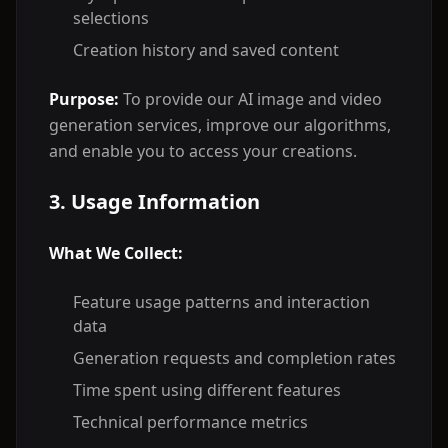
selections
Creation history and saved content
Purpose:
To provide our AI image and video
generation services, improve our algorithms,
and enable you to access your creations.
3. Usage Information
What We Collect:
Feature usage patterns and interaction
data
Generation requests and completion rates
Time spent using different features
Technical performance metrics