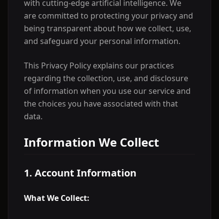
with cutting-edge artificial intelligence. We
are committed to protecting your privacy and
being transparent about how we collect, use,
and safeguard your personal information.
This Privacy Policy explains our practices
regarding the collection, use, and disclosure
of information when you use our service and
the choices you have associated with that
data.
Information We Collect
1. Account Information
What We Collect: