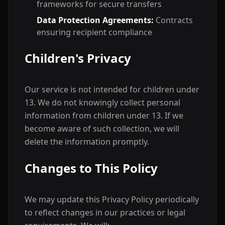
frameworks for secure transfers
Data Protection Agreements:
Contracts
ensuring recipient compliance
Children's Privacy
Our service is not intended for children under
13. We do not knowingly collect personal
information from children under 13. If we
become aware of such collection, we will
delete the information promptly.
Changes to This Policy
We may update this Privacy Policy periodically
to reflect changes in our practices or legal