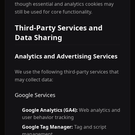
though essential and analytics cookies may
still be used for core functionality.
Third-Party Services and
Data Sharing
Analytics and Advertising Services
We use the following third-party services that
may collect data:
Google Services
Google Analytics (GA4):
Web analytics and
user behavior tracking
Google Tag Manager:
Tag and script
management