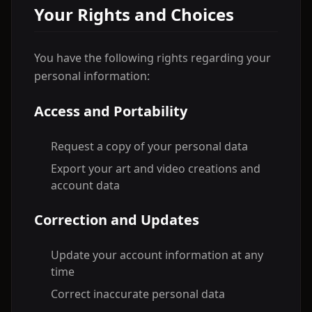
Your Rights and Choices
You have the following rights regarding your
personal information:
Access and Portability
Request a copy of your personal data
Export your art and video creations and
account data
Correction and Updates
Update your account information at any
time
Correct inaccurate personal data