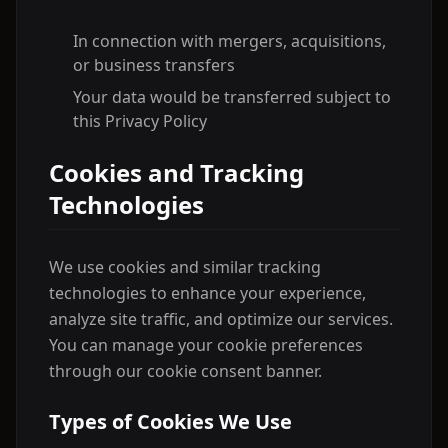
In connection with mergers, acquisitions,
or business transfers
Your data would be transferred subject to
this Privacy Policy
Cookies and Tracking
Technologies
We use cookies and similar tracking
technologies to enhance your experience,
analyze site traffic, and optimize our services.
You can manage your cookie preferences
through our cookie consent banner.
Types of Cookies We Use