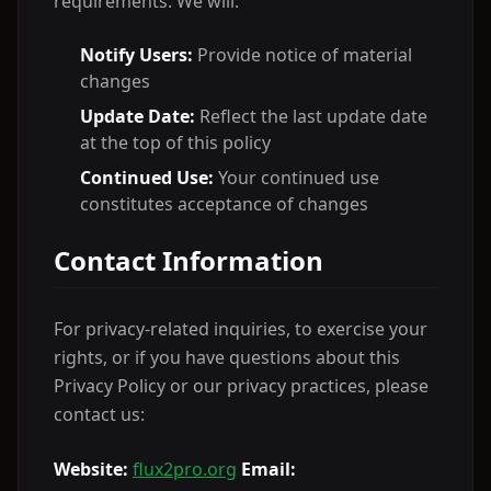
requirements. We will:
Notify Users:
Provide notice of material
changes
Update Date:
Reflect the last update date
at the top of this policy
Continued Use:
Your continued use
constitutes acceptance of changes
Contact Information
For privacy-related inquiries, to exercise your
rights, or if you have questions about this
Privacy Policy or our privacy practices, please
contact us:
Website:
flux2pro.org
Email: