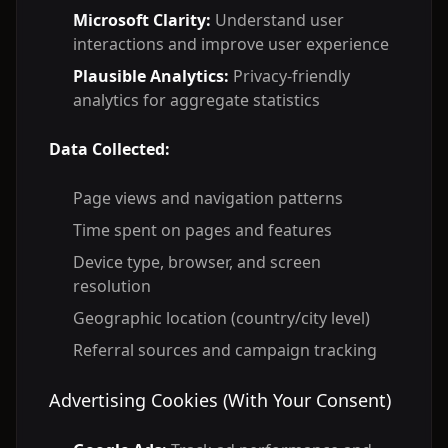
Microsoft Clarity:
Understand user
interactions and improve user experience
Plausible Analytics:
Privacy-friendly
analytics for aggregate statistics
Data Collected:
Page views and navigation patterns
Time spent on pages and features
Device type, browser, and screen
resolution
Geographic location (country/city level)
Referral sources and campaign tracking
Advertising Cookies (With Your Consent)