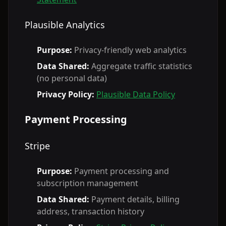
Plausible Analytics
Purpose:
Privacy-friendly web analytics
Data Shared:
Aggregate traffic statistics
(no personal data)
Privacy Policy:
Plausible Data Policy
Payment Processing
Stripe
Purpose:
Payment processing and
subscription management
Data Shared:
Payment details, billing
address, transaction history