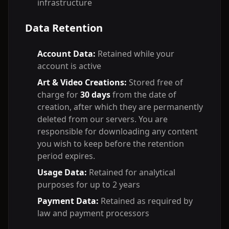
infrastructure
Data Retention
Account Data:
Retained while your
account is active
Art & Video Creations:
Stored free of
charge for
30 days
from the date of
creation, after which they are permanently
deleted from our servers. You are
responsible for downloading any content
you wish to keep before the retention
period expires.
Usage Data:
Retained for analytical
purposes for up to 2 years
Payment Data:
Retained as required by
law and payment processors