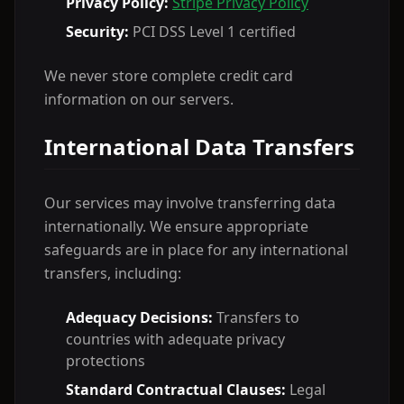
Privacy Policy:
Stripe Privacy Policy
Security:
PCI DSS Level 1 certified
We never store complete credit card
information on our servers.
International Data Transfers
Our services may involve transferring data
internationally. We ensure appropriate
safeguards are in place for any international
transfers, including:
Adequacy Decisions:
Transfers to
countries with adequate privacy
protections
Standard Contractual Clauses:
Legal