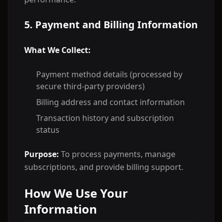
5. Payment and Billing Information
What We Collect:
Payment method details (processed by
secure third-party providers)
Billing address and contact information
Transaction history and subscription
status
Purpose:
To process payments, manage
subscriptions, and provide billing support.
How We Use Your
Information