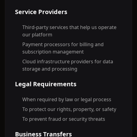
Service Providers
Third-party services that help us operate
our platform
Payment processors for billing and
subscription management
Cloud infrastructure providers for data
storage and processing
Legal Requirements
When required by law or legal process
To protect our rights, property, or safety
To prevent fraud or security threats
Business Transfers