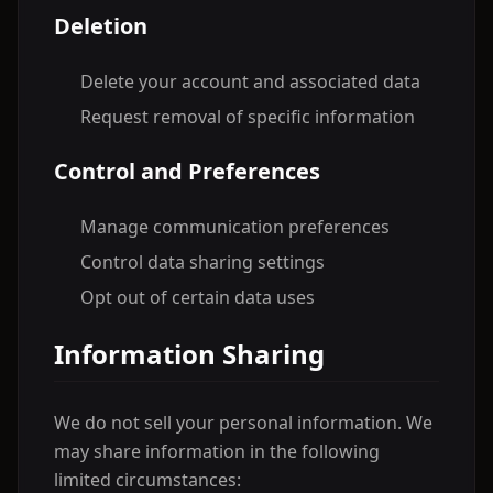
Deletion
Delete your account and associated data
Request removal of specific information
Control and Preferences
Manage communication preferences
Control data sharing settings
Opt out of certain data uses
Information Sharing
We do not sell your personal information. We
may share information in the following
limited circumstances: