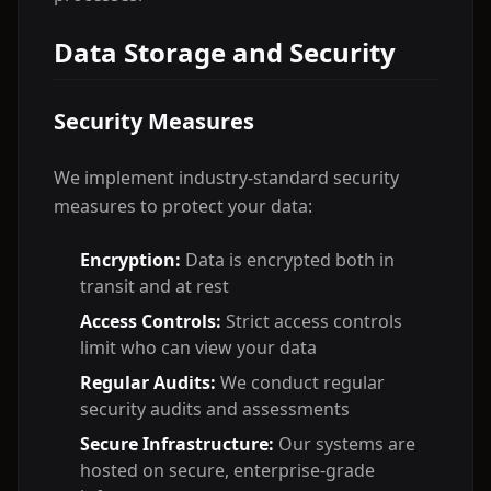
Data Storage and Security
Security Measures
We implement industry-standard security
measures to protect your data:
Encryption:
Data is encrypted both in
transit and at rest
Access Controls:
Strict access controls
limit who can view your data
Regular Audits:
We conduct regular
security audits and assessments
Secure Infrastructure:
Our systems are
hosted on secure, enterprise-grade