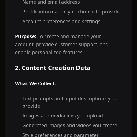
Name and email address
Profile information you choose to provide
Account preferences and settings
Purpose:
To create and manage your
account, provide customer support, and
enable personalized features.
2. Content Creation Data
What We Collect:
Text prompts and input descriptions you
provide
Images and media files you upload
Generated images and videos you create
Style preferences and parameter