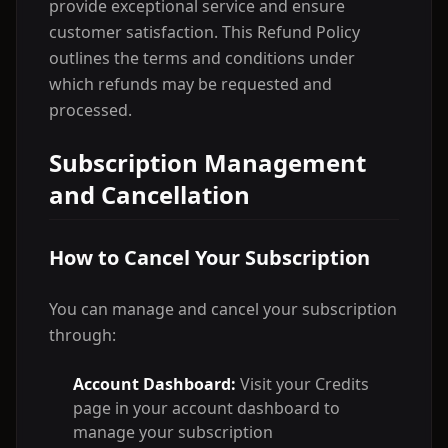
provide exceptional service and ensure
customer satisfaction. This Refund Policy
outlines the terms and conditions under
which refunds may be requested and
processed.
Subscription Management
and Cancellation
How to Cancel Your Subscription
You can manage and cancel your subscription
through:
Account Dashboard:
Visit your Credits
page in your account dashboard to
manage your subscription