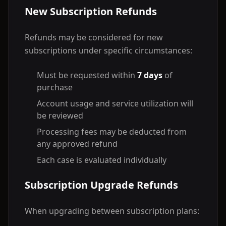
New Subscription Refunds
Refunds may be considered for new
subscriptions under specific circumstances:
Must be requested within
7 days
of
purchase
Account usage and service utilization will
be reviewed
Processing fees may be deducted from
any approved refund
Each case is evaluated individually
Subscription Upgrade Refunds
When upgrading between subscription plans: