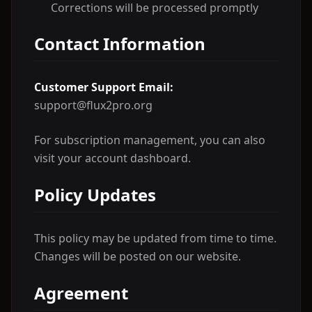
Corrections will be processed promptly
Contact Information
Customer Support Email:
support@flux2pro.org
For subscription management, you can also
visit your account dashboard.
Policy Updates
This policy may be updated from time to time.
Changes will be posted on our website.
Agreement