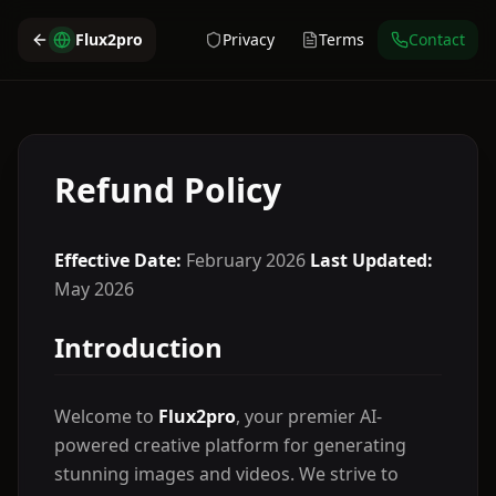
Flux2pro
Privacy
Terms
Contact
Refund Policy
Effective Date:
February 2026
Last Updated:
May 2026
Introduction
Welcome to
Flux2pro
, your premier AI-
powered creative platform for generating
stunning images and videos. We strive to