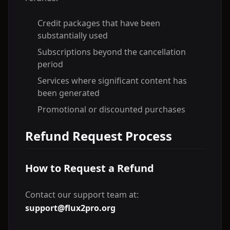
Credit packages that have been
substantially used
Subscriptions beyond the cancellation
period
Services where significant content has
been generated
Promotional or discounted purchases
Refund Request Process
How to Request a Refund
Contact our support team at:
support@flux2pro.org