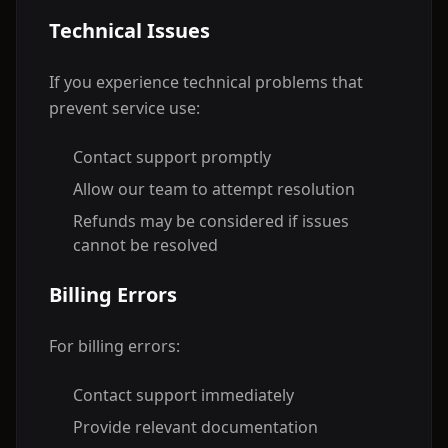
Technical Issues
If you experience technical problems that
prevent service use:
Contact support promptly
Allow our team to attempt resolution
Refunds may be considered if issues
cannot be resolved
Billing Errors
For billing errors:
Contact support immediately
Provide relevant documentation