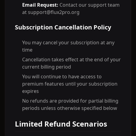
Email Request:
Contact our support team
at support@flux2pro.org
Subscription Cancellation Policy
You may cancel your subscription at any
time
Cancellation takes effect at the end of your
current billing period
You will continue to have access to
premium features until your subscription
expires
No refunds are provided for partial billing
periods unless otherwise specified below
Limited Refund Scenarios