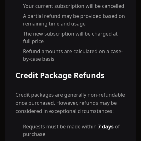
Your current subscription will be cancelled
A partial refund may be provided based on
remaining time and usage
The new subscription will be charged at
full price
Refund amounts are calculated on a case-
by-case basis
Credit Package Refunds
Credit packages are generally non-refundable
once purchased. However, refunds may be
considered in exceptional circumstances:
Requests must be made within
7 days
of
purchase