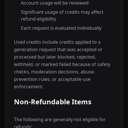
Account usage will be reviewed
Significant usage of credits may affect
refund eligibility
Each request is evaluated individually
Used credits include credits applied to a
generation request that was accepted or
processed but later blocked, rejected,
withheld, or marked failed because of safety
checks, moderation decisions, abuse-
prevention rules, or acceptable-use
enforcement.
Non-Refundable Items
The following are generally not eligible for
refunds: