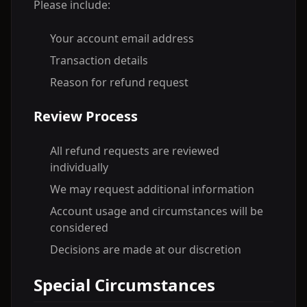
Please include:
Your account email address
Transaction details
Reason for refund request
Review Process
All refund requests are reviewed
individually
We may request additional information
Account usage and circumstances will be
considered
Decisions are made at our discretion
Special Circumstances