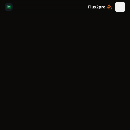
🇸🇦
Flux2pro