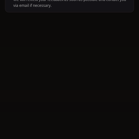
via email if necessary.