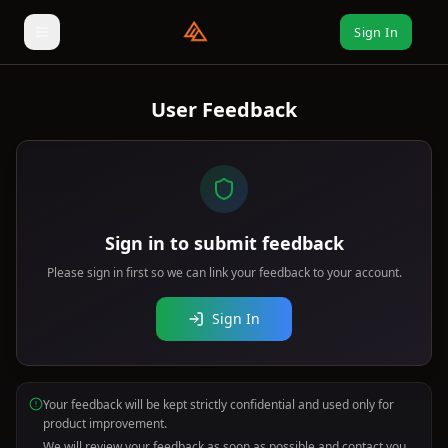
Sign In
User Feedback
Sign in to submit feedback
Please sign in first so we can link your feedback to your account.
Sign In
Your feedback will be kept strictly confidential and used only for
product improvement.
We will review your feedback as soon as possible and contact you